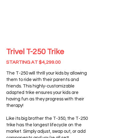
Trivel T-250
Trike
STARTING AT $4,299.00
The T-250 will thrill your kids by allowing
them to ride with their parents and
friends. This highly-customizable
adapted trike ensures your kids are
having fun as they progress with their
therapy!
Like its big brother the T-350, the T-250
trike has the longest lifecycle on the
market. Simply adjust, swap out, or add
components and you’re all set!