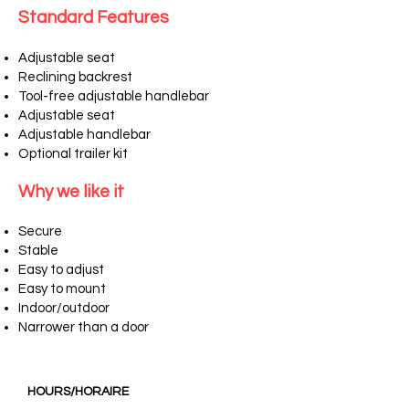
Standard Features
Adjustable seat
Reclining backrest
Tool-free adjustable handlebar
Adjustable seat
Adjustable handlebar
Optional trailer kit
Why we like it
Secure
Stable
Easy to adjust
Easy to mount
Indoor/outdoor
Narrower than a door
HOURS/HORAIRE