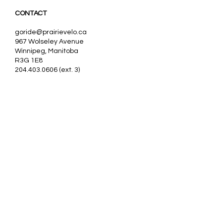
CONTACT
goride@prairievelo.ca
967 Wolseley Avenue
Winnipeg, Manitoba
R3G 1E8
204.403.0606
(ext. 3)
Our partners:
Nos partenaires:
VanRaam, Tomcat
Trivel,
Pfautec, Huka
Sollso,
Buzz,
Worksman, Evo, Rifton