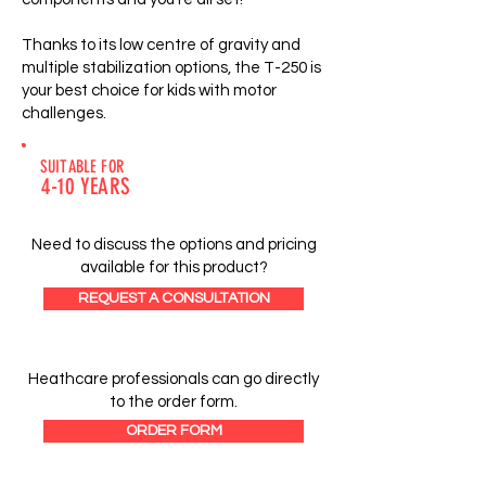
Thanks to its low centre of gravity and
multiple stabilization options, the T-250 is
your best choice for kids with motor
challenges.
SUITABLE FOR
4-10 YEARS
Need to discuss the options and pricing
available for this product?
REQUEST A CONSULTATION
Heathcare professionals can go directly
to the order form.
ORDER FORM