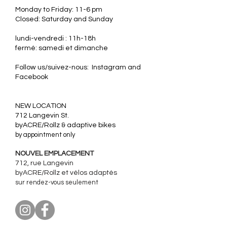
Monday to Friday: 11-6 pm
Closed: Saturday and Sunday
lundi-vendredi : 11h-18h
fermé: samedi et dimanche
Follow us/suivez-nous: Instagram and
Facebook
​NEW LOCATION
712 Langevin St.
byACRE/Rollz & adaptive bikes
by appointment only
NOUVEL EMPLACEMENT
712, rue Langevin
byACRE/Rollz et
vélos adaptés
sur rendez-vous seulement