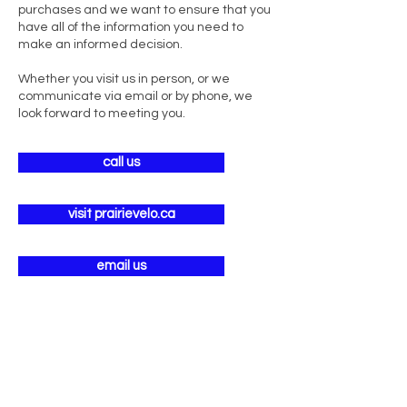
purchases and we want to ensure that you
have all of the information you need to
make an informed decision.
Whether you visit us in person, or we
communicate via email or by phone, we
look forward to meeting you.
call us
visit prairievelo.ca
email us