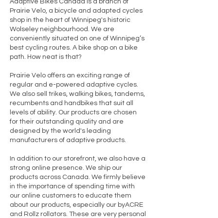
Adaptive Bikes Canada is a branch of
Prairie Velo, a bicycle and adapted cycles
shop in the heart of Winnipeg's historic
Wolseley neighbourhood. We are
conveniently situated on one of Winnipeg’s
best cycling routes. A bike shop on a bike
path. How neat is that?
Prairie Velo offers an exciting range of
regular and e-powered adaptive cycles.
We also sell trikes, walking bikes, tandems,
recumbents and handbikes that suit all
levels of ability. Our products are chosen
for their outstanding quality and are
designed by the world's leading
manufacturers of adaptive products.
In addition to our storefront, we also have a
strong online presence. We ship our
products across Canada. We firmly believe
in the importance of spending time with
our online customers to educate them
about our products, especially our
byACRE
and
Rollz rollators
. These are very personal