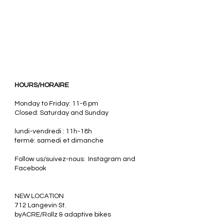
HOURS/HORAIRE
Monday to Friday: 11-6 pm
Closed: Saturday and Sunday
lundi-vendredi : 11h-18h
fermé: samedi et dimanche
Follow us/suivez-nous: Instagram and
Facebook
​NEW LOCATION
712 Langevin St.
byACRE/Rollz & adaptive bikes