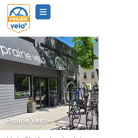
Prairie Velo +