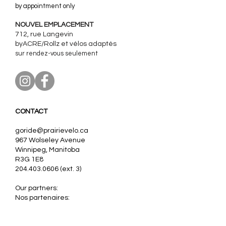
by appointment only
NOUVEL EMPLACEMENT
712, rue Langevin
byACRE/Rollz et
vélos adaptés
sur rendez-vous seulement
CONTACT
goride@prairievelo.ca
967 Wolseley Avenue
Winnipeg, Manitoba
R3G 1E8
204.403.0606
(ext. 3)
Our partners:
Nos partenaires:
VanRaam, Tomcat