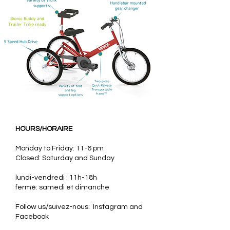
HOURS/HORAIRE
Monday to Friday: 11-6 pm
Closed: Saturday and Sunday
lundi-vendredi : 11h-18h
fermé: samedi et dimanche
Follow us/suivez-nous: Instagram and
Facebook