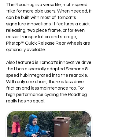
The Roadhog is a versatile, multi-speed
trike for more able users. When needed, it
can be built with most of Tomcat's
signature innovations. It features a quick
releasing, two piece frame, or for even
easier transportation and storage,
Pitstop™ Quick Release Rear Wheels are
optionally available.
Also featured is Tomcat's innovative drive
that has a specially adapted Shimano 8
speed hub integrated into the rear axle.
With only one chain, there is less drive
friction and less maintenance too. For
high performance cycling the Roadhog
really has no equal.