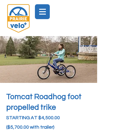
Tomcat Roadhog
foot
propelled t
rike
STARTING AT $4,500.00
($5,700.00 with trailer)