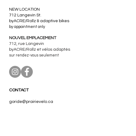
​NEW LOCATION
712 Langevin St.
byACRE/Rollz & adaptive bikes
by appointment only
NOUVEL EMPLACEMENT
712, rue Langevin
byACRE/Rollz et
vélos adaptés
sur rendez-vous seulement
CONTACT
goride@prairievelo.ca
967 Wolseley Avenue
Winnipeg, Manitoba
R3G 1E8
204.403.0606
(ext. 3)