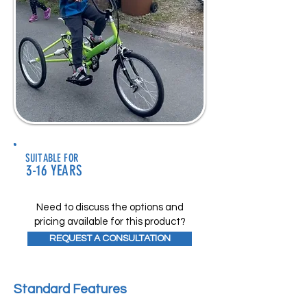
SUITABLE FOR
3-16 YEARS
Need to discuss the options and
pricing available for this product?
REQUEST A CONSULTATION
Standard Features