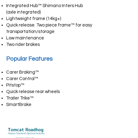
Integrated Hub™ Shimano Inters Hub
(axle integrated)
Lightweight frame (14kg+)
Quick release. Two piece frame™ for easy
transportation/storage
Low maintenance
Two rider brakes
Popular Features
Carer Braking™
Carer Control™
Pitstop™
Quick release rear wheels
Trailer Trike™
SmartBrake