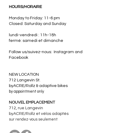
HOURS/HORAIRE
Monday to Friday: 11-6 pm
Closed: Saturday and Sunday
lundi-vendredi : 11h-18h
fermé: samedi et dimanche
Follow us/suivez-nous: Instagram and
Facebook
​NEW LOCATION
712 Langevin St.
byACRE/Rollz & adaptive bikes
by appointment only
NOUVEL EMPLACEMENT
712, rue Langevin
byACRE/Rollz et
vélos adaptés
sur rendez-vous seulement