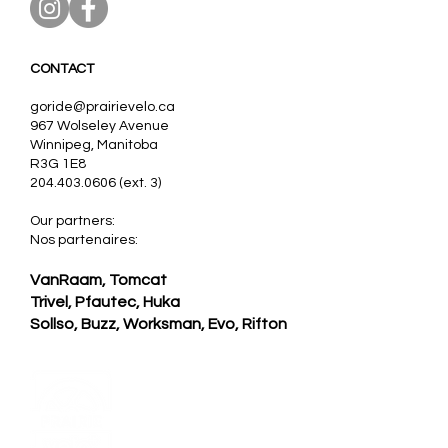
CONTACT
goride@prairievelo.ca
967 Wolseley Avenue
Winnipeg, Manitoba
R3G 1E8
204.403.0606
(ext. 3)
Our partners:
Nos partenaires:
VanRaam, Tomcat
Trivel,
Pfautec, Huka
Sollso,
Buzz,
Worksman, Evo, Rifton