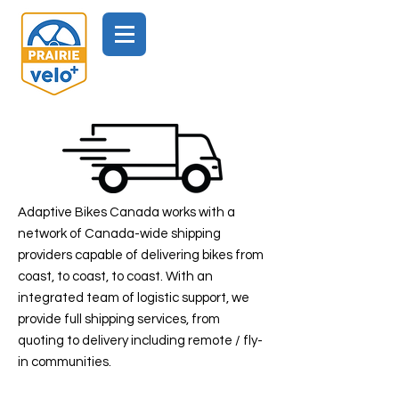
Adaptive Bikes Canada works with a
network of Canada-wide shipping
providers capable of delivering bikes from
coast, to coast, to coast. With an
integrated team of logistic support, we
provide full shipping services, from
quoting to delivery including remote / fly-
in communities.