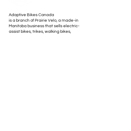
Adaptive Bikes Canada
is a branch of Prairie Velo, a made-in
Manitoba business that sells electric-
assist bikes, trikes, walking bikes,
tandems, recumbents and
handbikes that suit all levels of
physical ability.
We stand behind our motto
"Cycling/rolling is for Every body". Our
products are chosen for their
outstanding quality and are
designed by the world's leading
manufacturers of adaptive products.
________________________
Adaptive Bikes Canada est une
branche de Prairie Vélo, une
entreprise manitobaine, qui vend des
vélos à assistance électrique, des