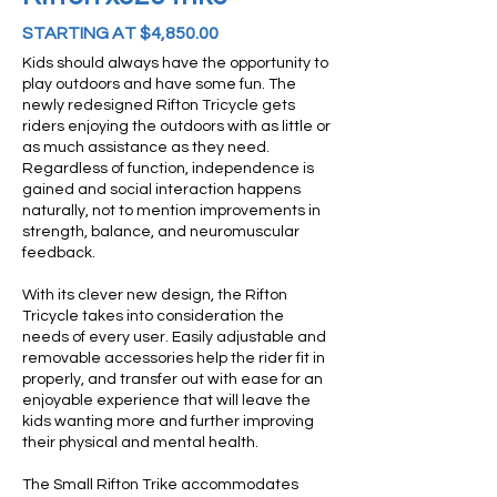
STARTING AT $4,850.00
Kids should always have the opportunity to
play outdoors and have some fun. The
newly redesigned Rifton Tricycle gets
riders enjoying the outdoors with as little or
as much assistance as they need.
Regardless of function, independence is
gained and social interaction happens
naturally, not to mention improvements in
strength, balance, and neuromuscular
feedback.
With its clever new design, the Rifton
Tricycle takes into consideration the
needs of every user. Easily adjustable and
removable accessories help the rider fit in
properly, and transfer out with ease for an
enjoyable experience that will leave the
kids wanting more and further improving
their physical and mental health.
The Small Rifton Trike accommodates