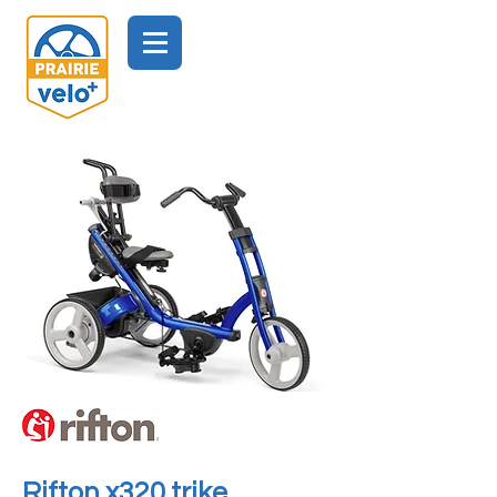
Rifton x320 trike