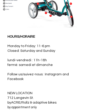
HOURS/HORAIRE
Monday to Friday: 11-6 pm
Closed: Saturday and Sunday
lundi-vendredi : 11h-18h
fermé: samedi et dimanche
Follow us/suivez-nous: Instagram and
Facebook
​NEW LOCATION
712 Langevin St.
byACRE/Rollz & adaptive bikes
by appointment only