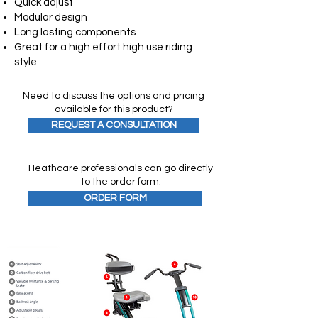
Quick adjust
Modular design
Long lasting components
Great for a high effort high use riding
style
Need to discuss the options and pricing
available for this product?
REQUEST A CONSULTATION
Heathcare professionals can go directly
to the order form.
ORDER FORM