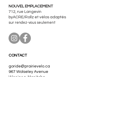
NOUVEL EMPLACEMENT
712, rue Langevin
byACRE/Rollz et
vélos adaptés
sur rendez-vous seulement
CONTACT
goride@prairievelo.ca
967 Wolseley Avenue
Winnipeg, Manitoba
R3G 1E8
204.403.0606
(ext. 3)
Our partners:
Nos partenaires:
VanRaam, Tomcat
Trivel,
Pfautec, Huka