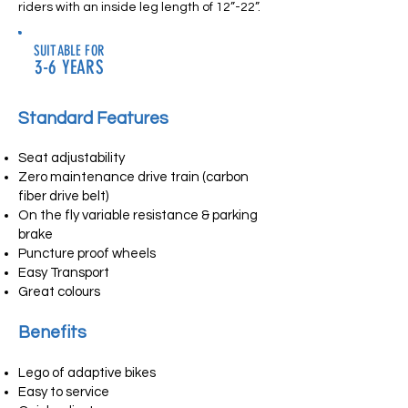
riders with an inside leg length of 12”-22”.
SUITABLE FOR
3-6 YEARS
Standard Features
Seat adjustability
Zero maintenance drive train (carbon
fiber drive belt)
On the fly variable resistance & parking
brake
Puncture proof wheels
Easy Transport
Great colours
Benefits
Lego of adaptive bikes
Easy to service