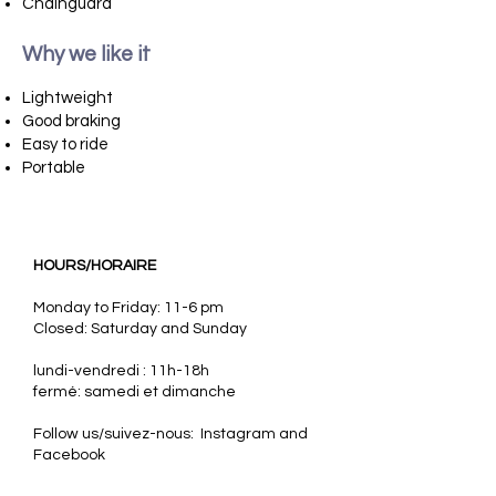
Chainguard
Why we like it
​
Lightweight
Good braking
Easy to ride
Portable
HOURS/HORAIRE
Monday to Friday: 11-6 pm
Closed: Saturday and Sunday
lundi-vendredi : 11h-18h
fermé: samedi et dimanche
Follow us/suivez-nous: Instagram and
Facebook