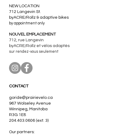
​NEW LOCATION
712 Langevin St.
byACRE/Rollz & adaptive bikes
by appointment only
NOUVEL EMPLACEMENT
712, rue Langevin
byACRE/Rollz et
vélos adaptés
sur rendez-vous seulement
CONTACT
goride@prairievelo.ca
967 Wolseley Avenue
Winnipeg, Manitoba
R3G 1E8
204.403.0606
(ext. 3)
Our partners: