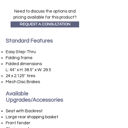
Need to discuss the options and
pricing available for this product?
REQUEST A CONSULTATION
Standard Features
​
Easy Step-Thru
Folding frame
Folded dimensions:
L: 44'' x H: 38.5'' x W: 29.5
24 x 2.125'' tires
Mech Disc Brakes
Available
Upgrades/Accessories
​
Seat with Backrest
Large rear shopping basket
Front fender