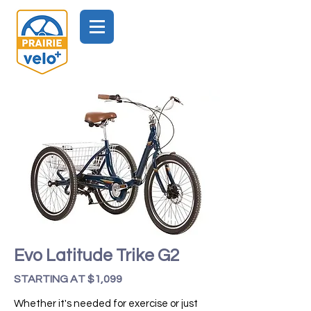
Evo Latitude Trike G2
STARTING AT $1,099
Whether it's needed for exercise or just