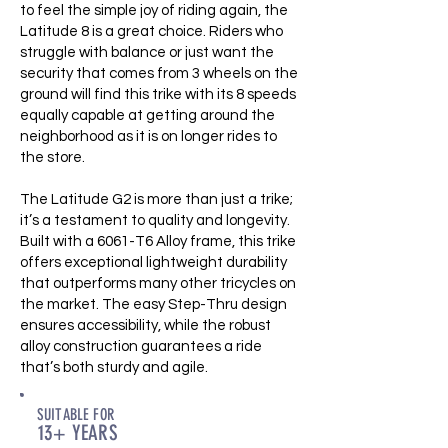
to feel the simple joy of riding again, the
Latitude 8 is a great choice. Riders who
struggle with balance or just want the
security that comes from 3 wheels on the
ground will find this trike with its 8 speeds
equally capable at getting around the
neighborhood as it is on longer rides to
the store.
The Latitude G2 is more than just a trike;
it’s a testament to quality and longevity.
Built with a 6061-T6 Alloy frame, this trike
offers exceptional lightweight durability
that outperforms many other tricycles on
the market. The easy Step-Thru design
ensures accessibility, while the robust
alloy construction guarantees a ride
that’s both sturdy and agile.
SUITABLE FOR
13+ YEARS